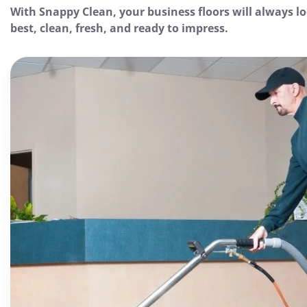
With Snappy Clean, your business floors will always lo
best, clean, fresh, and ready to impress.