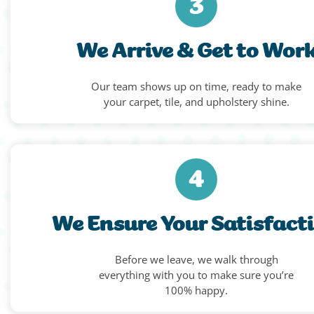
3
We Arrive & Get to Wor
Our team shows up on time, ready to make
your carpet, tile, and upholstery shine.
4
We Ensure Your Satisfact
Before we leave, we walk through
everything with you to make sure you’re
100% happy.