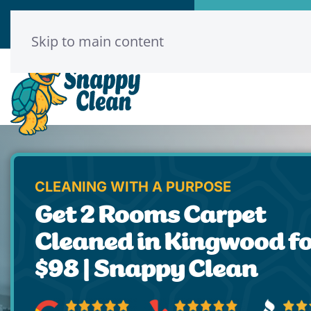
Call Now
Book Onl
(346) 313-8775
Click He
Skip to main content
CLEANING WITH A PURPOSE
Get 2 Rooms Carpet
Cleaned in Kingwood f
$98 | Snappy Clean