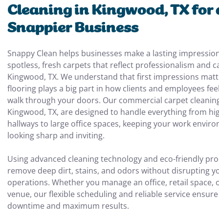
Cleaning in Kingwood, TX for 
Snappier Business
Snappy Clean helps businesses make a lasting impression
spotless, fresh carpets that reflect professionalism and c
Kingwood, TX. We understand that first impressions matt
flooring plays a big part in how clients and employees fe
walk through your doors. Our commercial carpet cleaning
Kingwood, TX, are designed to handle everything from hig
hallways to large office spaces, keeping your work envir
looking sharp and inviting.
Using advanced cleaning technology and eco-friendly pro
remove deep dirt, stains, and odors without disrupting yo
operations. Whether you manage an office, retail space, o
venue, our flexible scheduling and reliable service ensur
downtime and maximum results.