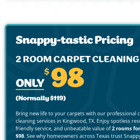
Snappy-tastic Pricing
2 ROOM CARPET CLEANIN
$
98
ONLY
(Normally $119)
Bring new life to your carpets with our professional 
cleaning services in Kingwood, TX. Enjoy spotless resu
friendly service, and unbeatable value of
2 rooms fo
$98
. See why homeowners across Texas trust Snapp