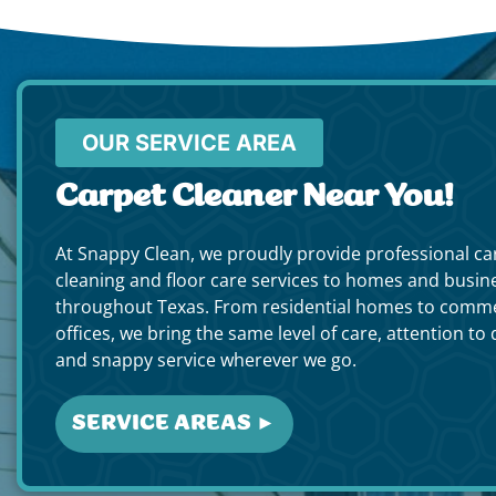
OUR SERVICE AREA
Carpet Cleaner Near You!
At Snappy Clean, we proudly provide professional ca
cleaning and floor care services to homes and busin
throughout Texas. From residential homes to comme
offices, we bring the same level of care, attention to d
and snappy service wherever we go.
SERVICE AREAS ►