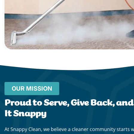
OUR MISSION
Proud to Serve, Give Back, an
It Snappy
At Snappy Clean, we believe a cleaner community starts 