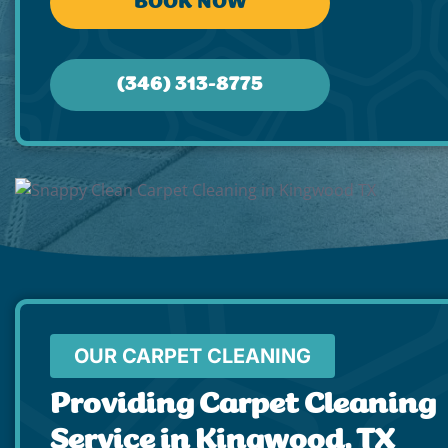
BOOK NOW
(346) 313-8775
OUR CARPET CLEANING
Providing Carpet Cleaning
Service in Kingwood, TX