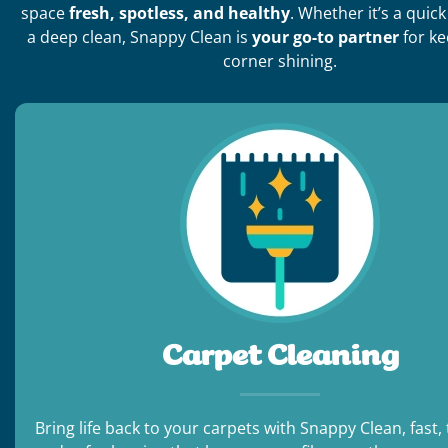
space
fresh, spotless, and healthy
. Whether it’s a quic
a deep clean, Snappy Clean is
your go-to partner
for ke
corner shining.
Carpet Cleaning
Bring life back to your carpets with Snappy Clean, fast