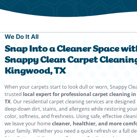
We Do It All
Snap Into a Cleaner Space wit
Snappy Clean Carpet Cleaning
Kingwood, TX
When your carpets start to look dull or worn, Snappy Clea
trusted
local expert for professional carpet cleaning i
TX
. Our residential carpet cleaning services are designe
deep-down dirt, stains, and allergens while restoring your
color, softness, and freshness. Using safe, effective clea
we leave your home
cleaner, healthier, and more comf
your family. Whether you need a quick refresh or a full de