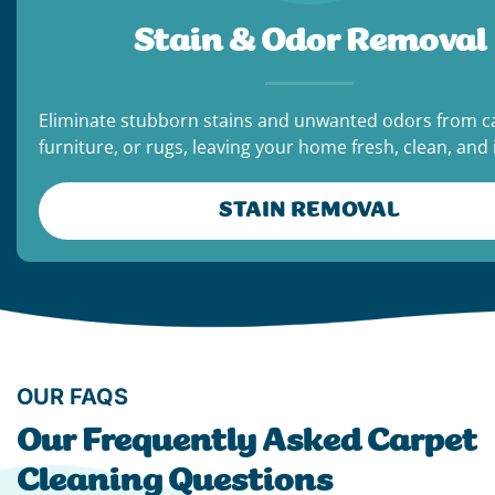
Stain & Odor Removal
Eliminate stubborn stains and unwanted odors from c
furniture, or rugs, leaving your home fresh, clean, and i
STAIN REMOVAL
OUR FAQS
Our Frequently Asked Carpet
Cleaning Questions