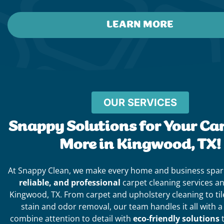
LEARN MORE
OUR SERVICES
Snappy Solutions for Your Ca
More in Kingwood, TX!
At Snappy Clean, we make every home and business spar
reliable, and professional
carpet cleaning services a
Kingwood, TX. From carpet and upholstery cleaning to til
stain and odor removal, our team handles it all with 
combine attention to detail with
eco-friendly solutions
t