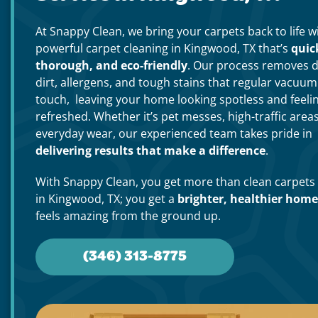
At Snappy Clean, we bring your carpets back to life w
powerful carpet cleaning in Kingwood, TX that’s
quic
thorough, and eco-friendly
. Our process removes 
dirt, allergens, and tough stains that regular vacuum
touch, leaving your home looking spotless and feeli
refreshed. Whether it’s pet messes, high-traffic areas
everyday wear, our experienced team takes pride in
delivering results that make a difference
.
With Snappy Clean, you get more than clean carpets
in Kingwood, TX; you get a
brighter, healthier home
feels amazing from the ground up.
(346) 313-8775