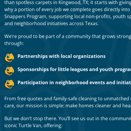
than spotless carpets in Kingwood, TX; it starts with givin
why a portion of every job we complete goes directly into 
Snappers Program, supporting local non-profits, youth s
and neighborhood initiatives across Texas.
We’re proud to be part of a community that grows stron
through:
Partnerships with local organizations
Sponsorships for little leagues and youth progr
Participation in neighborhood events and initiat
From free quotes and family-safe cleaning to unmatched
care, our mission is simple: make homes cleaner and hear
But we don’t stop there. You’ll see us out in the communi
iconic Turtle Van, offering: