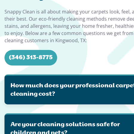
Snappy Clean is all about making your carpets look, feel, 
their best. Our eco-friendly cleaning methods remove de
stains, and allergens, leaving your home fresher, healthie
to enjoy. Below are a few common questions we get from
cleaning customers in Kingwood, TX:
(346) 313-8775
How much does your professional carpe
cleaning cost?
Are your cleaning solutions safe for
children and pets?