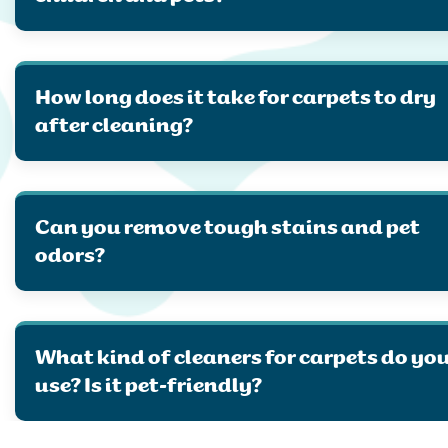
How long does it take for carpets to dry
after cleaning?
Can you remove tough stains and pet
odors?
What kind of cleaners for carpets do yo
use? Is it pet-friendly?