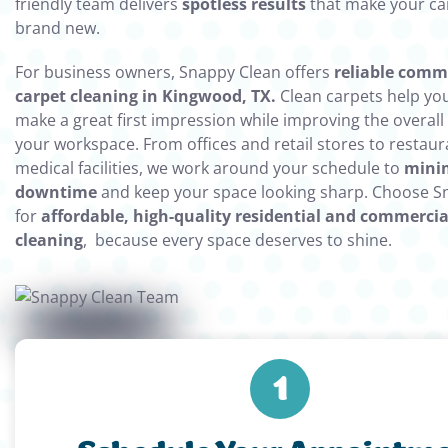
friendly team delivers
spotless results
that make your ca
brand new.
For business owners, Snappy Clean offers
reliable comm
carpet cleaning in Kingwood, TX.
Clean carpets help y
make a great first impression while improving the overall a
your workspace. From offices and retail stores to restau
medical facilities, we work around your schedule to
mini
downtime
and keep your space looking sharp. Choose S
for
affordable, high-quality residential and commercia
cleaning
, because every space deserves to shine.
1