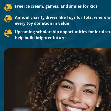
Free ice cream, games, and smiles for kids
Annual charity drives like Toys for Tots, where 
every toy donation in value
Upcoming scholarship opportunities for local st
help build brighter futures