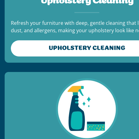
Upholstery Cleaning
Refresh your furniture with deep, gentle cleaning that li
dust, and allergens, making your upholstery look like 
UPHOLSTERY CLEANING