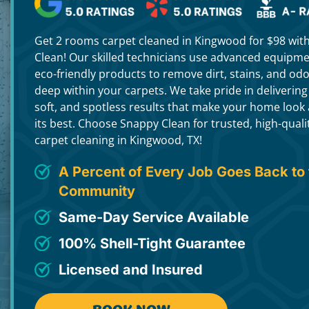
Get 2 rooms carpet cleaned in Kingwood for $98 wit
Clean! Our skilled technicians use advanced equipm
eco-friendly products to remove dirt, stains, and od
deep within your carpets. We take pride in delivering
soft, and spotless results that make your home look 
its best. Choose Snappy Clean for trusted, high-quali
carpet cleaning in Kingwood, TX!
A Percent of Every Job Goes Back to 
Community
Same-Day Service Available
100% Shell-Tight Guarantee
Licensed and Insured