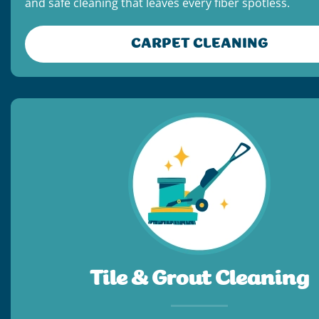
and safe cleaning that leaves every fiber spotless.
CARPET CLEANING
Tile & Grout Cleaning