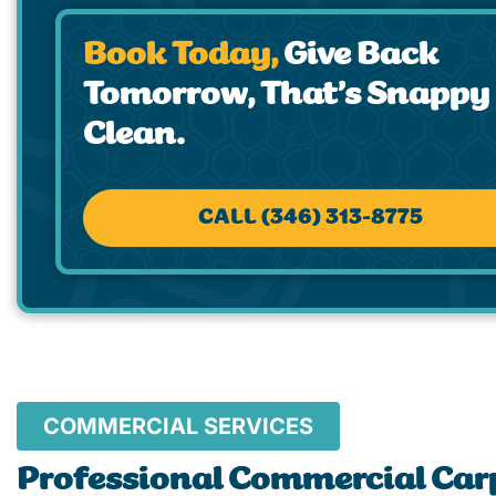
Book Today,
Give Back
Tomorrow, That’s Snappy
Clean.
CALL (346) 313-8775
COMMERCIAL SERVICES
Professional Commercial Car