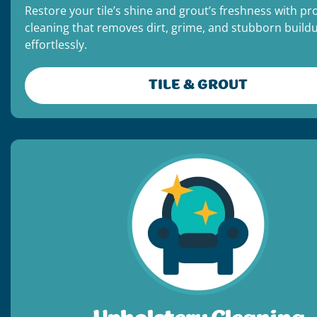
Restore your tile’s shine and grout’s freshness with pr
cleaning that removes dirt, grime, and stubborn build
effortlessly.
TILE & GROUT