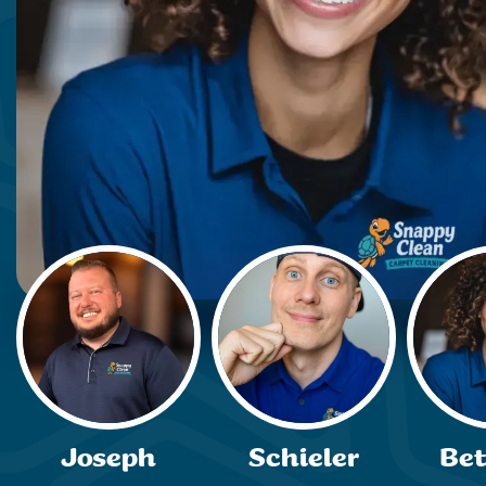
Joseph
Schieler
Be