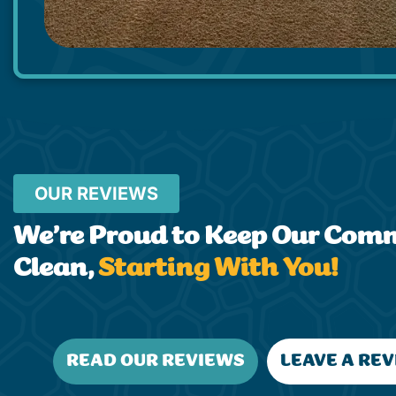
OUR REVIEWS
We’re Proud to Keep Our Com
Clean,
Starting With You!
READ OUR REVIEWS
LEAVE A RE