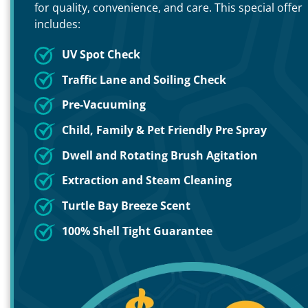
for quality, convenience, and care. This special offer
includes:
UV Spot Check
Traffic Lane and Soiling Check
Pre-Vacuuming
Child, Family & Pet Friendly Pre Spray
Dwell and Rotating Brush Agitation
Extraction and Steam Cleaning
Turtle Bay Breeze Scent
100% Shell Tight Guarantee