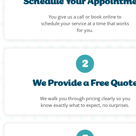
Schedule Your Appointm
You give us a call or book online to
schedule your service at a time that works
for you.
2
We Provide a Free Quot
We walk you through pricing clearly so you
know exactly what to expect, no surprises.