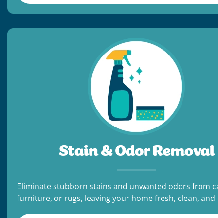
Stain & Odor Removal
Eliminate stubborn stains and unwanted odors from c
furniture, or rugs, leaving your home fresh, clean, and i