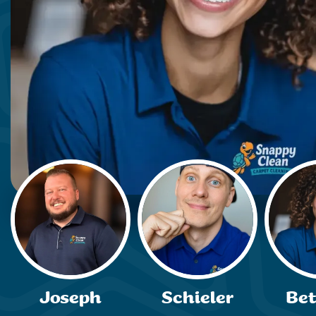
Joseph
Schieler
Be