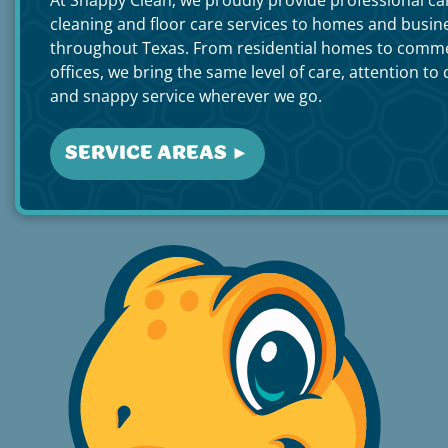
cleaning and floor care services to homes and busin
throughout Texas. From residential homes to comme
offices, we bring the same level of care, attention to d
and snappy service wherever we go.
SERVICE AREAS ►