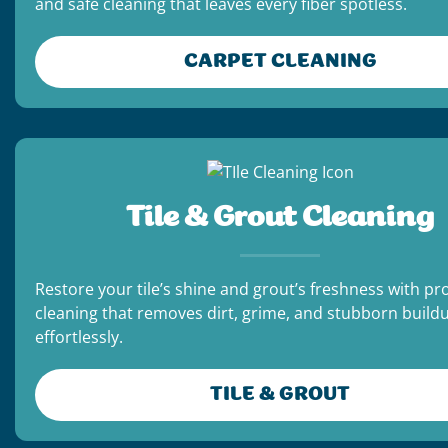
and safe cleaning that leaves every fiber spotless.
CARPET CLEANING
Tile & Grout Cleaning
Restore your tile’s shine and grout’s freshness with pr
cleaning that removes dirt, grime, and stubborn build
effortlessly.
TILE & GROUT