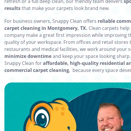
refresh or a full deep clean, our friendly team delivers
spo
results
that make your carpets look brand new.
For business owners, Snappy Clean offers
reliable comm
carpet cleaning in Montgomery, TX.
Clean carpets help
company make a great first impression while improving th
quality of your workspace. From offices and retail stores 
restaurants and medical facilities, we work around your 
minimize downtime
and keep your space looking sharp
Snappy Clean for
affordable, high-quality residential a
commercial carpet cleaning
, because every space deser