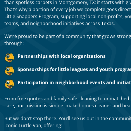
than spotless carpets in Montgomery, TX; it starts with gi
That’s why a portion of every job we complete goes direct
Little Snappers Program, supporting local non-profits, y
teams, and neighborhood initiatives across Texas.
We’re proud to be part of a community that grows stron
through:
Partnerships with local organizations
Sponsorships for little leagues and youth progr
Participation in neighborhood events and initiat
From free quotes and family-safe cleaning to unmatched
care, our mission is simple: make homes cleaner and hear
But we don’t stop there. You’ll see us out in the communi
iconic Turtle Van, offering: