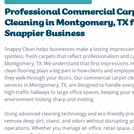
Professional Commercial Car
Cleaning in Montgomery, TX f
Snappier Business
Snappy Clean helps businesses make a lasting impression
spotless, fresh carpets that reflect professionalism and c
Montgomery, TX. We understand that first impressions m
clean flooring plays a big part in how clients and employ
they walk through your doors. Our commercial carpet cl
services in Montgomery, TX, are designed to handle ever
high-traffic hallways to large office spaces, keeping your 
environment looking sharp and inviting.
Using advanced cleaning technology and eco-friendly pro
remove deep dirt, stains, and odors without disrupting yo
operations. Whether you manage an office, retail space, o