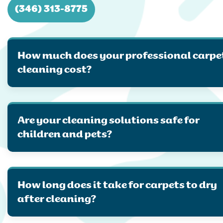
(346) 313-8775
How much does your professional carpe
cleaning cost?
Are your cleaning solutions safe for
children and pets?
How long does it take for carpets to dry
after cleaning?