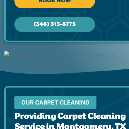
BOOK NOW
(346) 313-8775
OUR CARPET CLEANING
Providing Carpet Cleaning
Service in Montgomery, TX