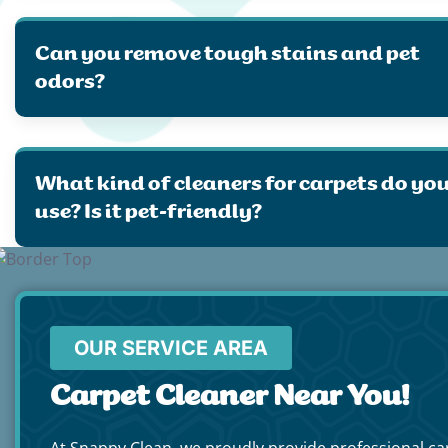
Can you remove tough stains and pet
odors?
What kind of cleaners for carpets do yo
use? Is it pet-friendly?
OUR SERVICE AREA
Carpet Cleaner Near You!
At Snappy Clean, we proudly provide professional ca