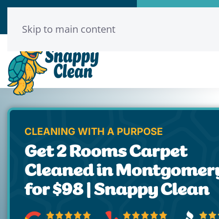
Call Now
Book Onl
(346) 313-8775
Click He
Skip to main content
CLEANING WITH A PURPOSE
Get 2 Rooms Carpet
Cleaned in Montgomer
for $98 | Snappy Clean