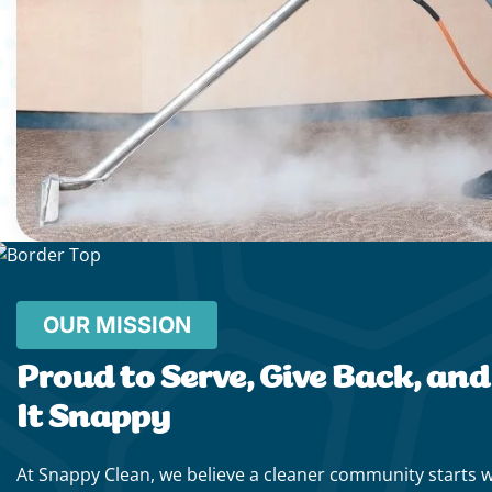
OUR MISSION
Proud to Serve, Give Back, an
It Snappy
At Snappy Clean, we believe a cleaner community starts 