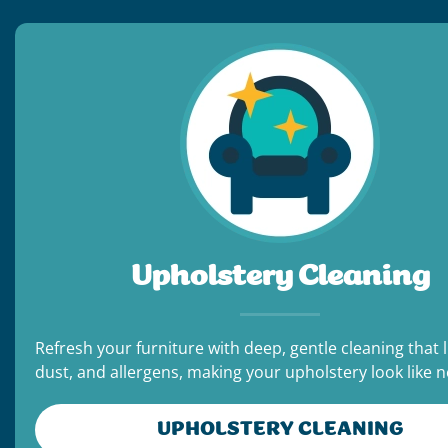
Upholstery Cleaning
Refresh your furniture with deep, gentle cleaning that li
dust, and allergens, making your upholstery look like 
UPHOLSTERY CLEANING