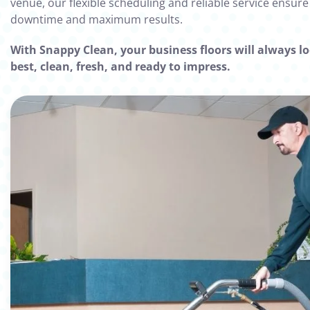
venue, our flexible scheduling and reliable service ensur
downtime and maximum results.
With Snappy Clean, your business floors will always lo
best, clean, fresh, and ready to impress.