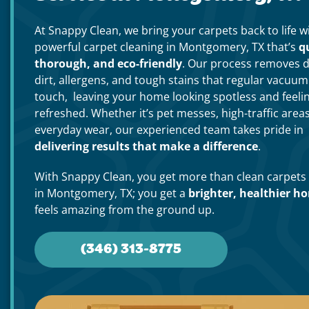
At Snappy Clean, we bring your carpets back to life w
powerful carpet cleaning in Montgomery, TX that’s
q
thorough, and eco-friendly
. Our process removes 
dirt, allergens, and tough stains that regular vacuum
touch, leaving your home looking spotless and feeli
refreshed. Whether it’s pet messes, high-traffic areas
everyday wear, our experienced team takes pride in
delivering results that make a difference
.
With Snappy Clean, you get more than clean carpets
in Montgomery, TX; you get a
brighter, healthier h
feels amazing from the ground up.
(346) 313-8775