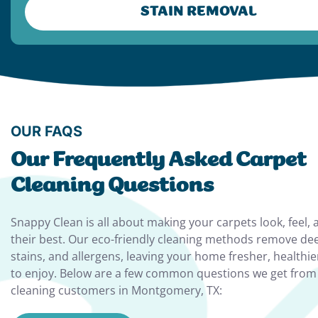
STAIN REMOVAL
OUR FAQS
Our Frequently Asked Carpet
Cleaning Questions
Snappy Clean is all about making your carpets look, feel, 
their best. Our eco-friendly cleaning methods remove de
stains, and allergens, leaving your home fresher, healthie
to enjoy. Below are a few common questions we get from
cleaning customers in Montgomery, TX: