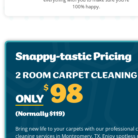
100% happy.
Snappy-tastic Pricing
2 ROOM CARPET CLEANIN
$
98
ONLY
(Normally $119)
Bring new life to your carpets with our professional 
cleaning services in Montgomery, TX. Enjoy spotless r