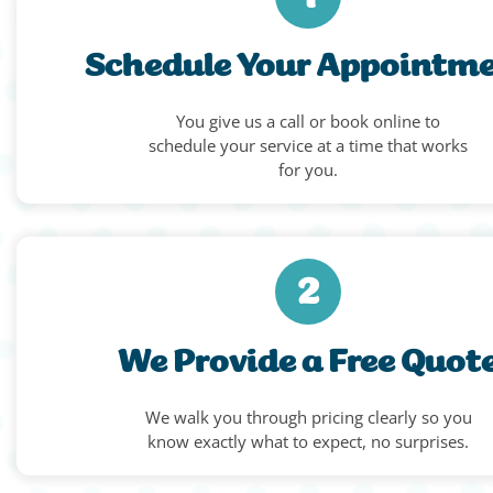
Schedule Your Appointm
You give us a call or book online to
schedule your service at a time that works
for you.
2
We Provide a Free Quot
We walk you through pricing clearly so you
know exactly what to expect, no surprises.