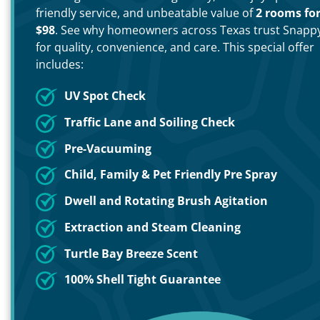
friendly service, and unbeatable value of
2 rooms fo
$98
. See why homeowners across Texas trust Snapp
for quality, convenience, and care. This special offer
includes:
UV Spot Check
Traffic Lane and Soiling Check
Pre-Vacuuming
Child, Family & Pet Friendly Pre Spray
Dwell and Rotating Brush Agitation
Extraction and Steam Cleaning
Turtle Bay Breeze Scent
100% Shell Tight Guarantee