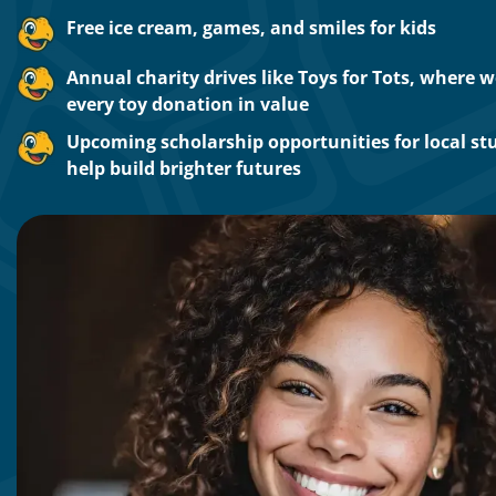
Free ice cream, games, and smiles for kids
Annual charity drives like Toys for Tots, where 
every toy donation in value
Upcoming scholarship opportunities for local st
help build brighter futures