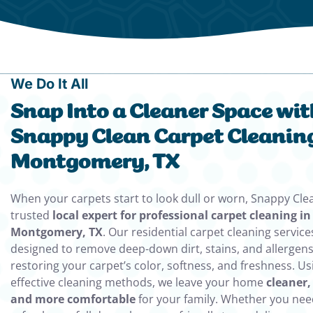
We Do It All
Snap Into a Cleaner Space wit
Snappy Clean Carpet Cleaning
Montgomery, TX
When your carpets start to look dull or worn, Snappy Clea
trusted
local expert for professional carpet cleaning in
Montgomery, TX
. Our residential carpet cleaning service
designed to remove deep-down dirt, stains, and allergens
restoring your carpet’s color, softness, and freshness. Us
effective cleaning methods, we leave your home
cleaner,
and more comfortable
for your family. Whether you nee