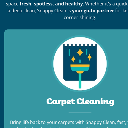
space
fresh, spotless, and healthy
. Whether it’s a quic
a deep clean, Snappy Clean is
your go-to partner
for ke
corner shining.
Carpet Cleaning
Bring life back to your carpets with Snappy Clean, fast