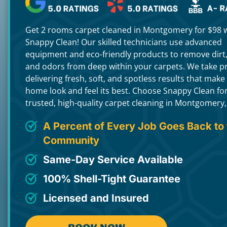
Get 2 rooms carpet cleaned in Montgomery for $98 
Snappy Clean! Our skilled technicians use advanced
equipment and eco-friendly products to remove dirt,
and odors from deep within your carpets. We take pr
delivering fresh, soft, and spotless results that make
home look and feel its best. Choose Snappy Clean fo
trusted, high-quality carpet cleaning in Montgomery,
A Percent of Every Job Goes Back to 
Community
Same-Day Service Available
100% Shell-Tight Guarantee
Licensed and Insured