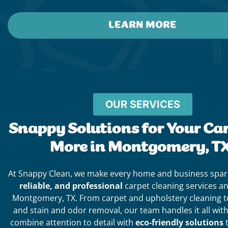
LEARN MORE
OUR SERVICES
Snappy Solutions for Your Ca
More in Montgomery, TX
At Snappy Clean, we make every home and business spar
reliable, and professional
carpet cleaning services a
Montgomery, TX. From carpet and upholstery cleaning to 
and stain and odor removal, our team handles it all wit
combine attention to detail with
eco-friendly solutions
t