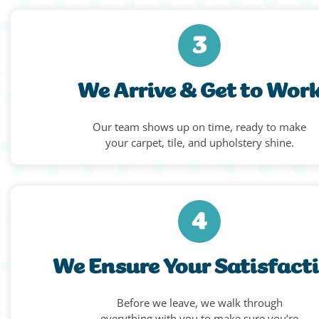
3
We Arrive & Get to Wor
Our team shows up on time, ready to make
your carpet, tile, and upholstery shine.
4
We Ensure Your Satisfact
Before we leave, we walk through
everything with you to make sure you’re