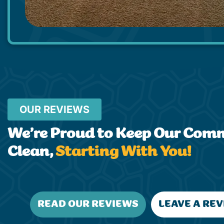
OUR REVIEWS
We’re Proud to Keep Our Com
Clean,
Starting With You!
READ OUR REVIEWS
LEAVE A RE