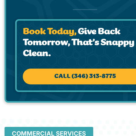
Book Today,
Give Back
Tomorrow, That’s Snappy
Clean.
CALL (346) 313-8775
COMMERCIAL SERVICES